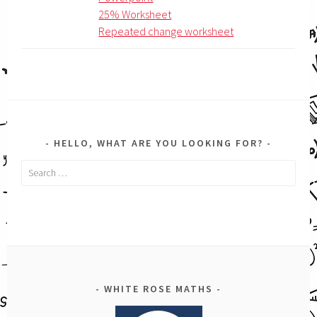
25% Worksheet
Repeated change worksheet
HELLO, WHAT ARE YOU LOOKING FOR?
Search
for:
WHITE ROSE MATHS