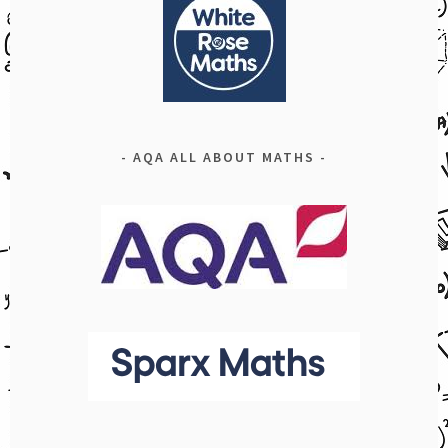
AQA ALL ABOUT MATHS