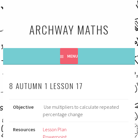
Skip
to
content
ARCHWAY MATHS
MENU
8 AUTUMN 1 LESSON 17
Objective
Use multipliers to calculate repeated
percentage change
Resources
Lesson Plan
Powerpoint