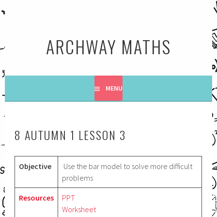
Skip
to
content
ARCHWAY MATHS
MENU
8 AUTUMN 1 LESSON 3
Objective
Use the bar model to solve more difficult
problems
Resources
PPT
Worksheet