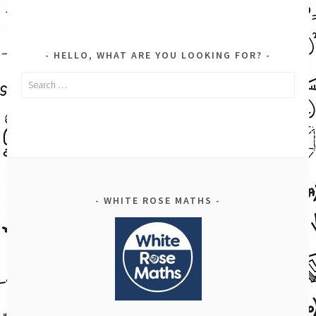
HELLO, WHAT ARE YOU LOOKING FOR?
Search
for:
WHITE ROSE MATHS