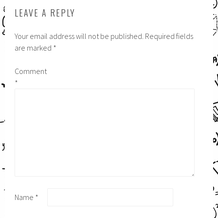
LEAVE A REPLY
Your email address will not be published.
Required fields
are marked
*
Comment
*
Name
*