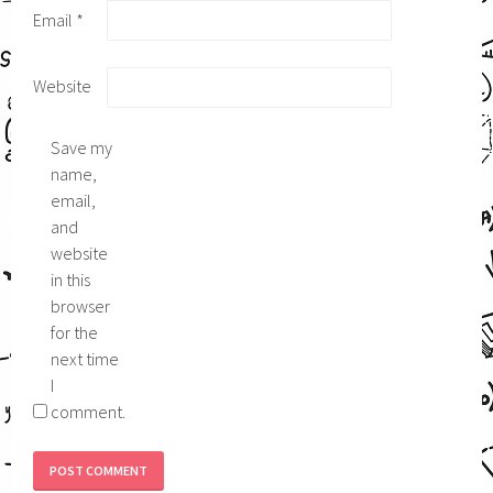
Email
*
Website
Save my
name,
email,
and
website
in this
browser
for the
next time
I
comment.