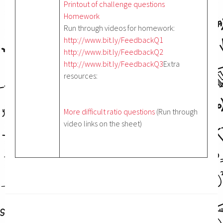
Printout of challenge questions
Homework
Run through videos for homework:
http://www.bit.ly/FeedbackQ1
http://www.bit.ly/FeedbackQ2
http://www.bit.ly/FeedbackQ3
Extra
resources:
More difficult ratio questions
(Run through
video links on the sheet)