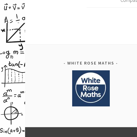
Compas
WHITE ROSE MATHS