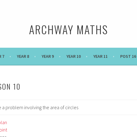
ARCHWAY MATHS
R 7
YEAR 8
YEAR 9
YEAR 10
YEAR 11
POST 16
SON 10
 a problem involving the area of circles
plan
int