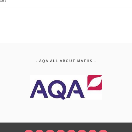
ses
AQA ALL ABOUT MATHS