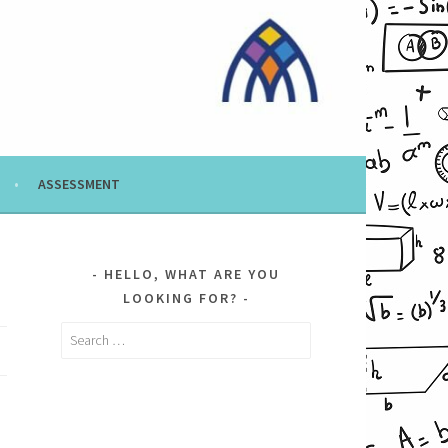
ASSESSMENT
HELLO, WHAT ARE YOU
LOOKING FOR?
Search
for: