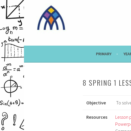
Skip
to
content
PRIMARY
YEA
8 SPRING 1 LES
Objective
To solve
Resources
Lesson 
Powerpo