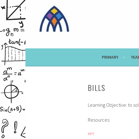
Skip
to
content
PRIMARY
YEA
BILLS
Learning Objective: to s
Resources:
PPT