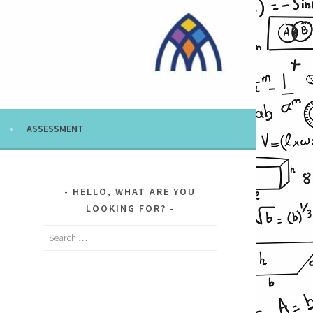
ASSESSMENT
HELLO, WHAT ARE YOU
LOOKING FOR?
Search
for: