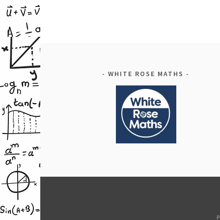
WHITE ROSE MATHS