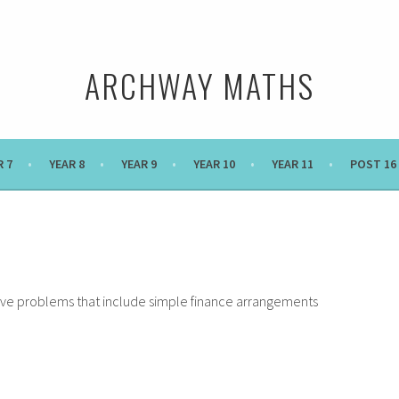
ARCHWAY MATHS
R 7
YEAR 8
YEAR 9
YEAR 10
YEAR 11
POST 16
olve problems that include simple finance arrangements